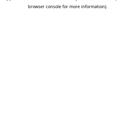
browser console for more information)
.