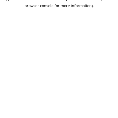
browser console for more information)
.