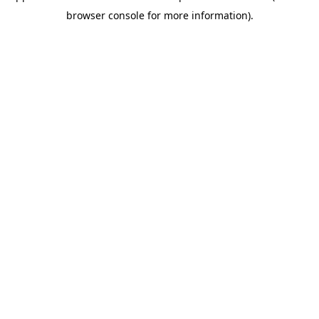
browser console for more information)
.