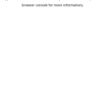
browser console for more information)
.