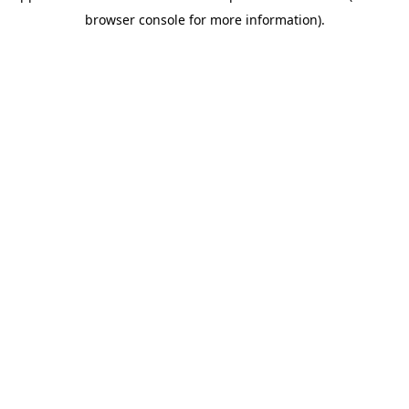
browser console for more information)
.