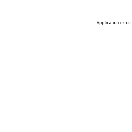
Application error