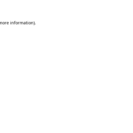
 more information)
.