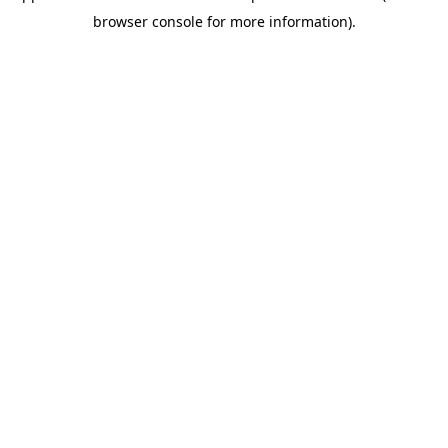
browser console for more information)
.