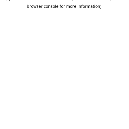
browser console for more information)
.