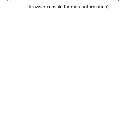
browser console for more information)
.