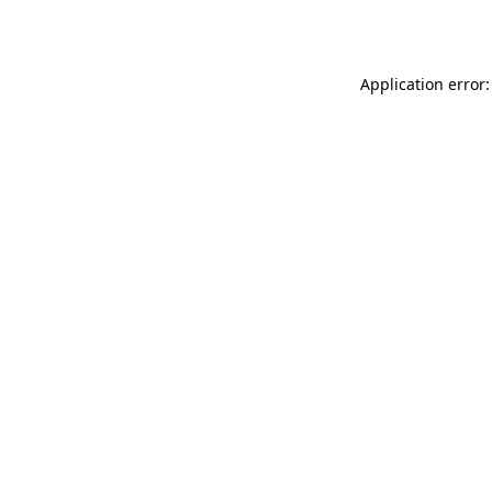
Application error