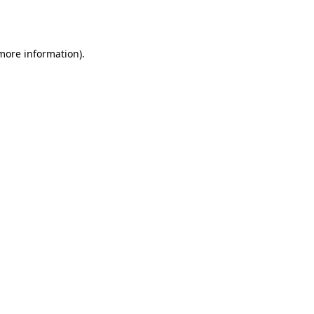
 more information)
.