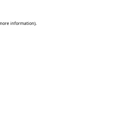
 more information)
.