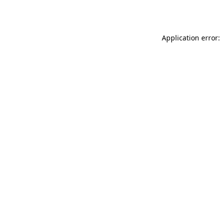
Application error