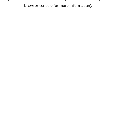
browser console for more information)
.