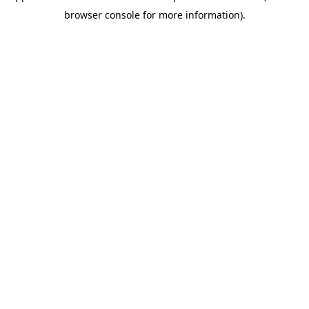
browser console for more information)
.