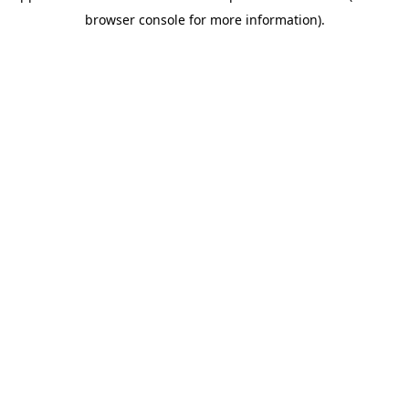
browser console for more information)
.