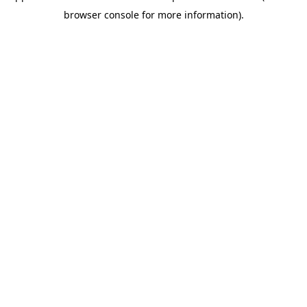
browser console for more information)
.