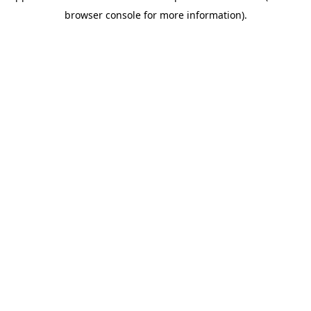
browser console for more information)
.