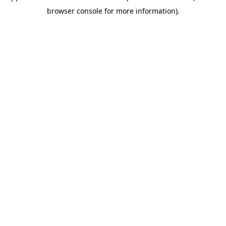
browser console for more information)
.