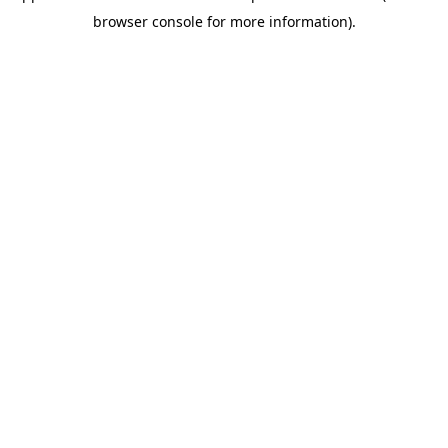
browser console for more information)
.