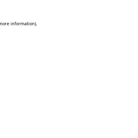
 more information)
.