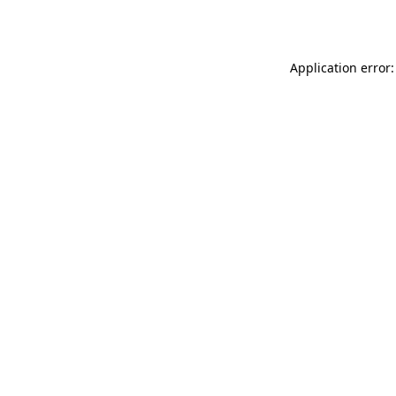
Application error