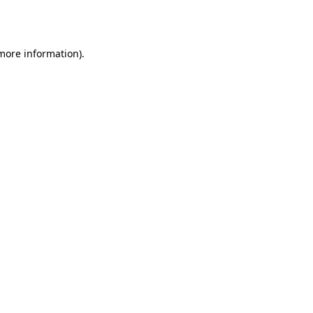
 more information)
.