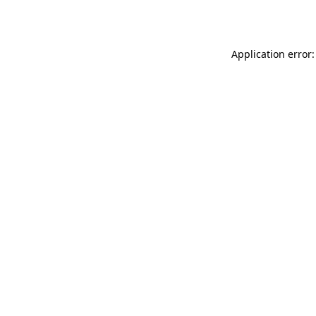
Application error