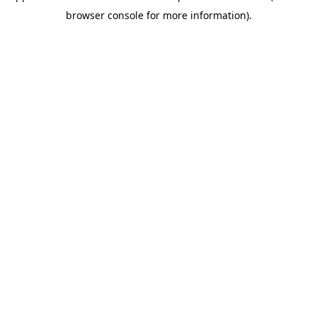
browser console for more information)
.