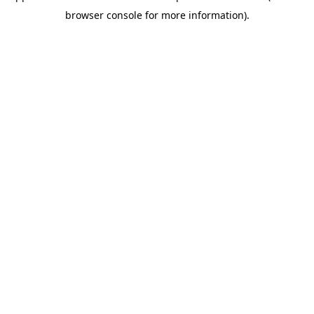
browser console for more information)
.