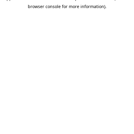
browser console for more information)
.