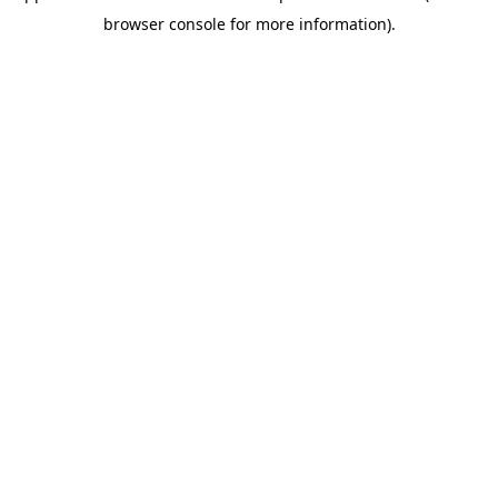
browser console for more information)
.