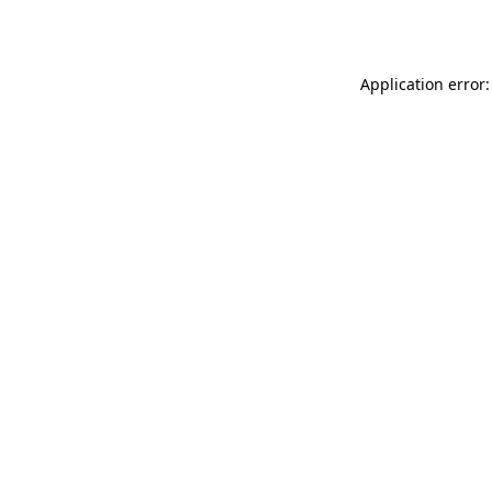
Application error