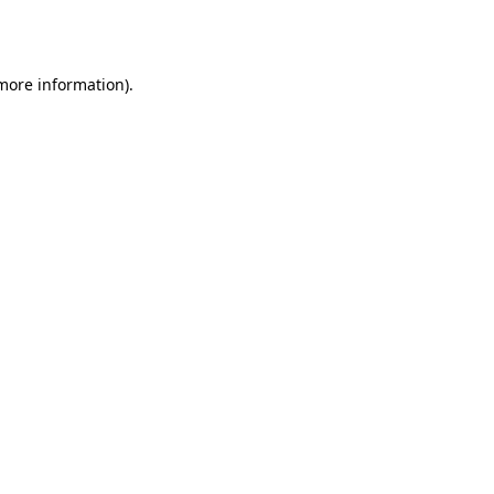
 more information)
.