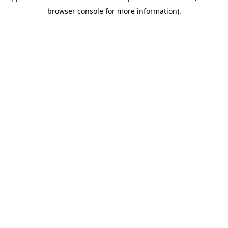
browser console for more information)
.