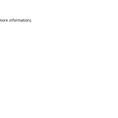
 more information)
.