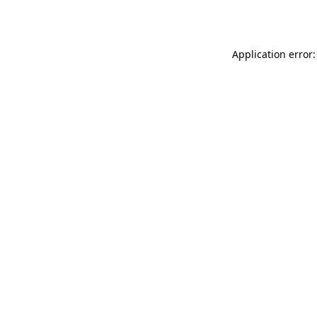
Application error