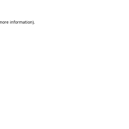
 more information)
.