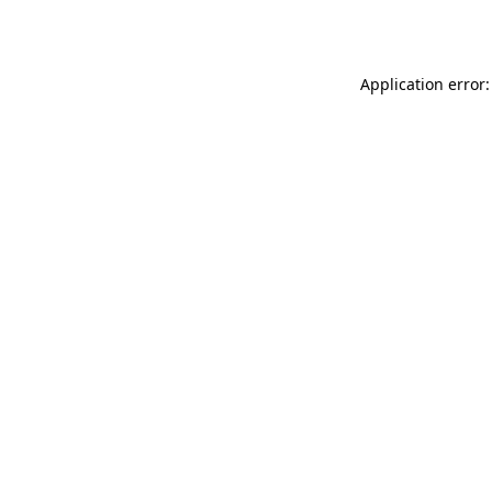
Application error