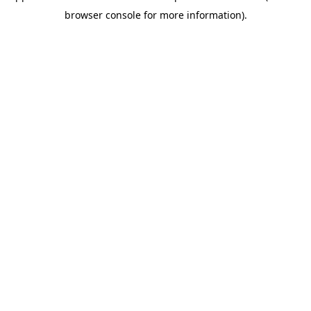
browser console for more information)
.