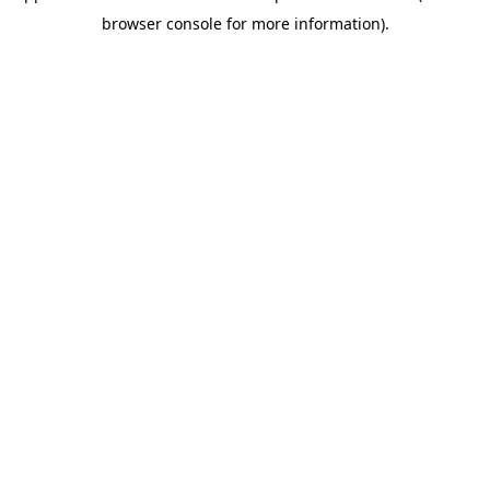
browser console for more information)
.