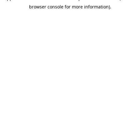
browser console for more information)
.