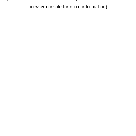
browser console for more information)
.