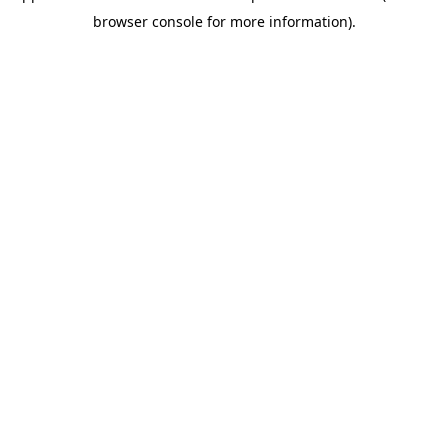
browser console for more information)
.