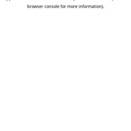
browser console for more information)
.