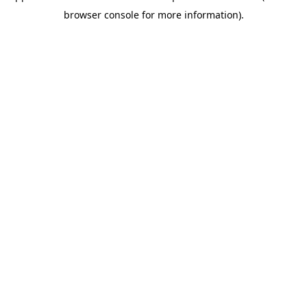
browser console for more information)
.