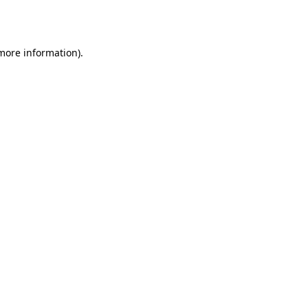
 more information)
.