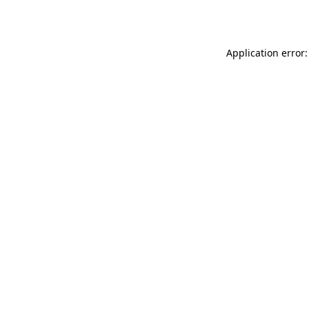
Application error