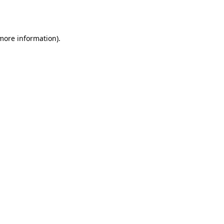
 more information)
.