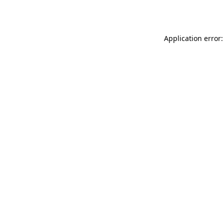
Application error