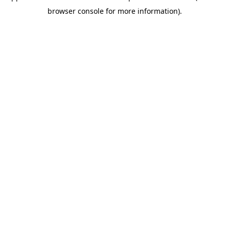
browser console for more information)
.