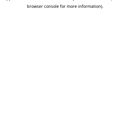
browser console for more information)
.