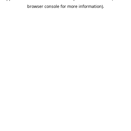
browser console for more information)
.