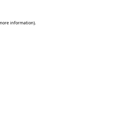
 more information)
.