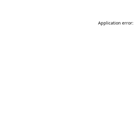
Application error