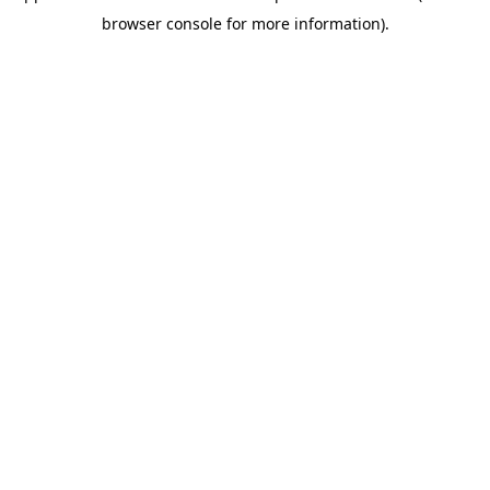
browser console for more information)
.