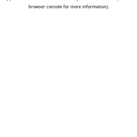
browser console for more information)
.