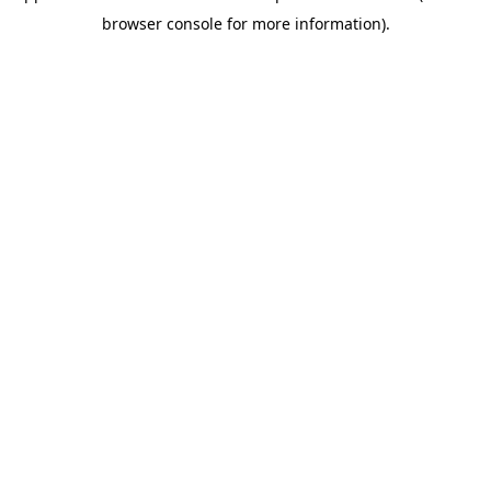
browser console for more information)
.