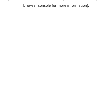
browser console for more information)
.