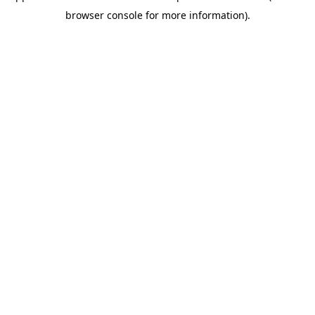
browser console for more information)
.