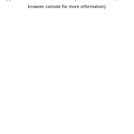
browser console for more information)
.