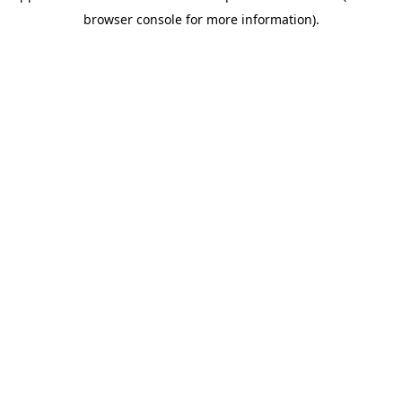
browser console for more information)
.