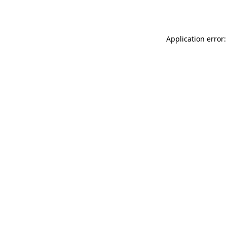
Application error