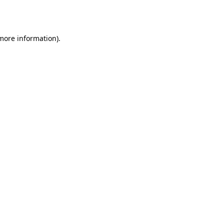
 more information)
.