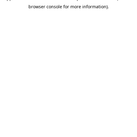
browser console for more information)
.